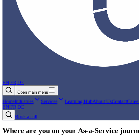
EN
|
FR
|
DE
Open main menu
Home
Industries
Services
Learning Hub
About Us
Contact
Caree
EN
|
FR
|
DE
Book a call
Where are you on your As‑a‑Service journ