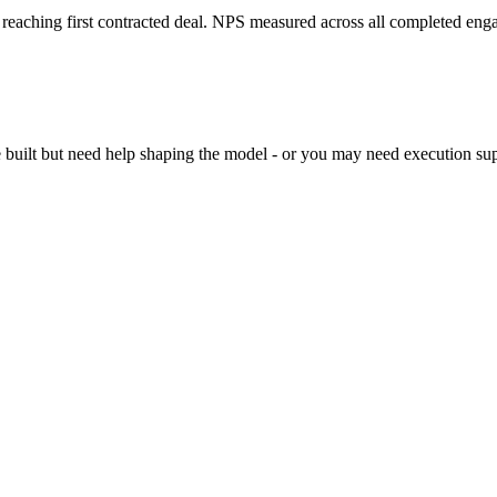
reaching first contracted deal. NPS measured across all completed eng
built but need help shaping the model - or you may need execution suppor