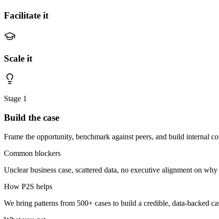
Facilitate it
Scale it
Stage
1
Build the case
Frame the opportunity, benchmark against peers, and build internal co
Common blockers
Unclear business case, scattered data, no executive alignment on why t
How P2S helps
We bring patterns from 500+ cases to build a credible, data-backed cas