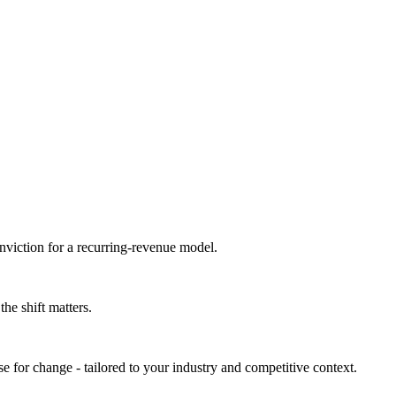
nviction for a recurring-revenue model.
he shift matters.
e for change - tailored to your industry and competitive context.