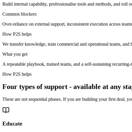
Build internal capability, professionalise tools and methods, and roll ou
Common blockers
Over-reliance on external support, inconsistent execution across team
How P2S helps
We transfer knowledge, train commercial and operational teams, and bu
What you get
A repeatable playbook, trained teams, and a self-sustaining recurring
How P2S helps
Four types of support - available at any st
These are not sequential phases. If you are building your first deal,
Educate