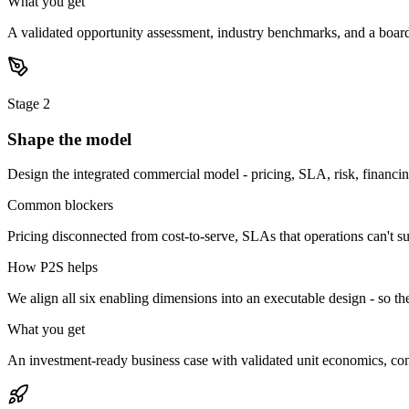
What you get
A validated opportunity assessment, industry benchmarks, and a boar
Stage
2
Shape the model
Design the integrated commercial model - pricing, SLA, risk, financin
Common blockers
Pricing disconnected from cost-to-serve, SLAs that operations can't s
How P2S helps
We align all six enabling dimensions into an executable design - so the
What you get
An investment-ready business case with validated unit economics, contr