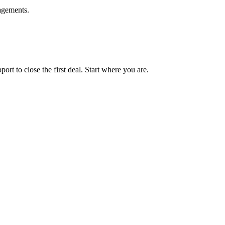
agements.
t to close the first deal. Start where you are.