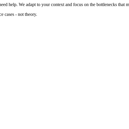
need help. We adapt to your context and focus on the bottlenecks that m
e cases - not theory.