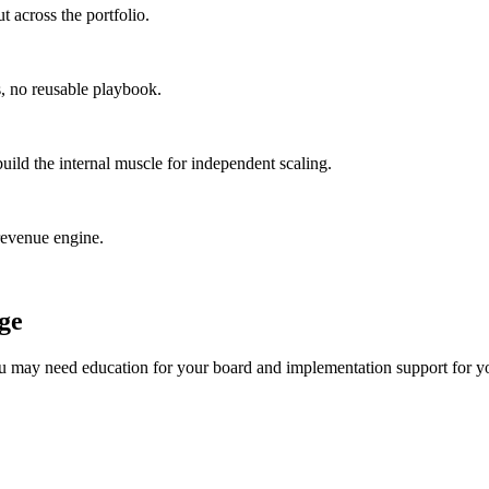
t across the portfolio.
s, no reusable playbook.
ild the internal muscle for independent scaling.
-revenue engine.
age
 you may need education for your board and implementation support for y