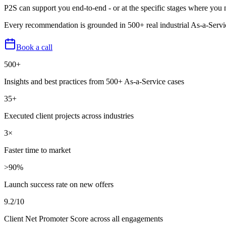
P2S can support you end-to-end - or at the specific stages where you 
Every recommendation is grounded in 500+ real industrial As-a-Servic
Book a call
500+
Insights and best practices from 500+ As-a-Service cases
35+
Executed client projects across industries
3×
Faster time to market
>90%
Launch success rate on new offers
9.2/10
Client Net Promoter Score across all engagements