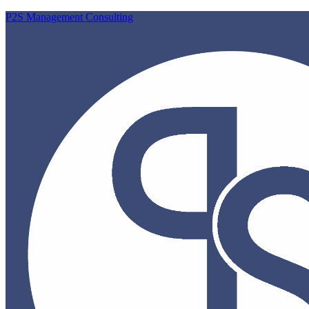
P2S Management Consulting