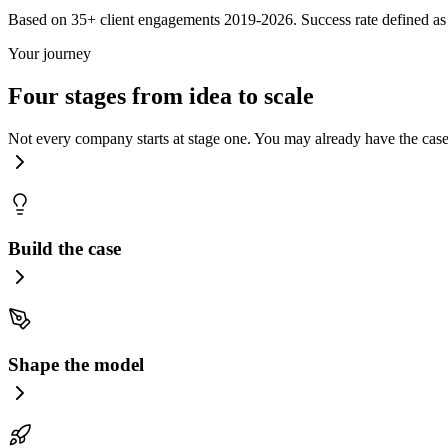
Based on 35+ client engagements 2019-2026. Success rate defined as 
Your journey
Four stages from idea to scale
Not every company starts at stage one. You may already have the case 
Build the case
Shape the model