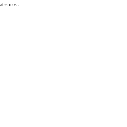
atter most.