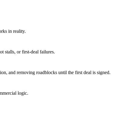
rks in reality.
stalls, or first-deal failures.
ion, and removing roadblocks until the first deal is signed.
mmercial logic.