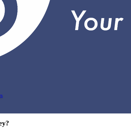
rs
ey?