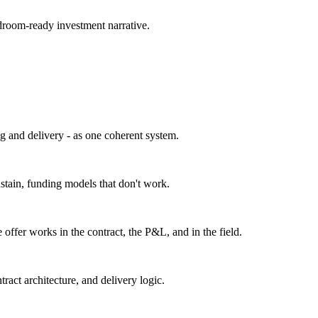
droom-ready investment narrative.
g and delivery - as one coherent system.
ustain, funding models that don't work.
 offer works in the contract, the P&L, and in the field.
act architecture, and delivery logic.