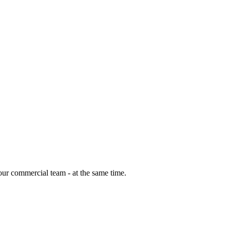
our commercial team - at the same time.