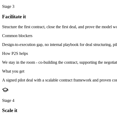
Stage
3
Facilitate it
Structure the first contract, close the first deal, and prove the model wo
Common blockers
Design-to-execution gap, no internal playbook for deal structuring, pilot 
How P2S helps
We stay in the room - co-building the contract, supporting the negotiat
What you get
A signed pilot deal with a scalable contract framework and proven co
Stage
4
Scale it