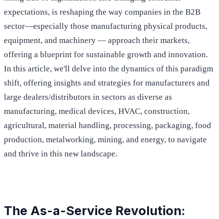
expectations, is reshaping the way companies in the B2B
sector—especially those manufacturing physical products,
equipment, and machinery — approach their markets,
offering a blueprint for sustainable growth and innovation.
In this article, we'll delve into the dynamics of this paradigm
shift, offering insights and strategies for manufacturers and
large dealers/distributors in sectors as diverse as
manufacturing, medical devices, HVAC, construction,
agricultural, material handling, processing, packaging, food
production, metalworking, mining, and energy, to navigate
and thrive in this new landscape.
The As-a-Service Revolution: