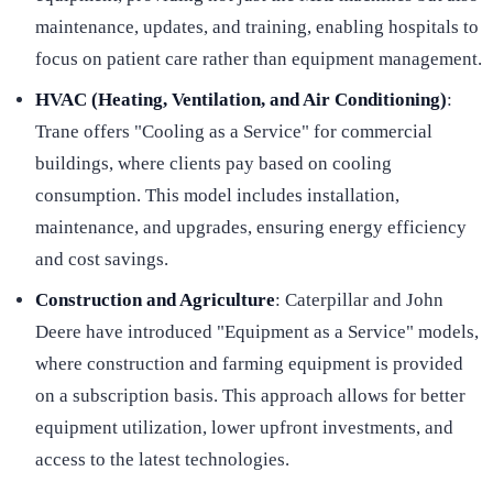
maintenance, updates, and training, enabling hospitals to
focus on patient care rather than equipment management.
HVAC (Heating, Ventilation, and Air Conditioning)
:
Trane offers "Cooling as a Service" for commercial
buildings, where clients pay based on cooling
consumption. This model includes installation,
maintenance, and upgrades, ensuring energy efficiency
and cost savings.
Construction and Agriculture
: Caterpillar and John
Deere have introduced "Equipment as a Service" models,
where construction and farming equipment is provided
on a subscription basis. This approach allows for better
equipment utilization, lower upfront investments, and
access to the latest technologies.