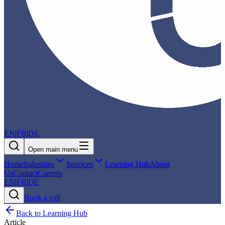
EN
|
FR
|
DE
Open main menu
Home
Industries
Services
Learning Hub
About
Us
Contact
Careers
EN
|
FR
|
DE
Book a call
Back to Learning Hub
Article