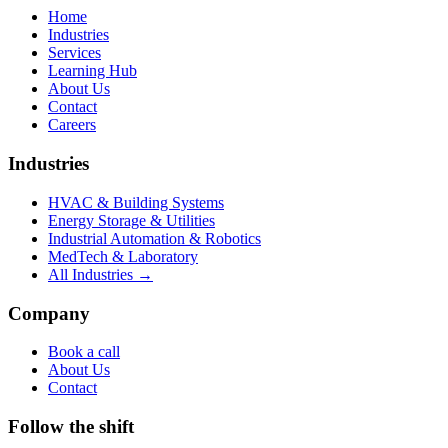
Home
Industries
Services
Learning Hub
About Us
Contact
Careers
Industries
HVAC & Building Systems
Energy Storage & Utilities
Industrial Automation & Robotics
MedTech & Laboratory
All Industries →
Company
Book a call
About Us
Contact
Follow the shift