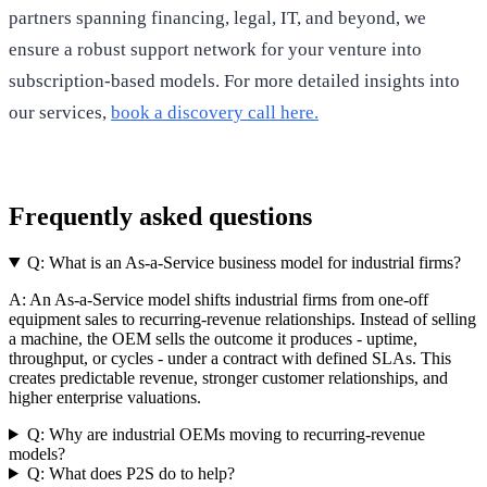
partners spanning financing, legal, IT, and beyond, we
ensure a robust support network for your venture into
subscription-based models. For more detailed insights into
our services,
book a discovery call here.
Frequently asked questions
Q:
What is an As-a-Service business model for industrial firms?
A:
An As-a-Service model shifts industrial firms from one-off
equipment sales to recurring-revenue relationships. Instead of selling
a machine, the OEM sells the outcome it produces - uptime,
throughput, or cycles - under a contract with defined SLAs. This
creates predictable revenue, stronger customer relationships, and
higher enterprise valuations.
Q:
Why are industrial OEMs moving to recurring-revenue
models?
Q:
What does P2S do to help?