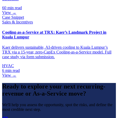
60 min read
View →
Case Snippet
Sales & Incentives
Cooling-as-a-Service at TRX: Kaer’s Landmark Project in
Kuala Lumpur
Kaer delivers sustainable, AI-driven cooling to Kuala Lumpur’s
TRX via a 15-year, zero-CapEx Cooling-as-a-Service model. Full
case study via form submission.
HVAC
6 min read
View →
Ready to explore your next recurring-
revenue or As-a-Service move?
We'll help you assess the opportunity, spot the risks, and define the
most credible next step.