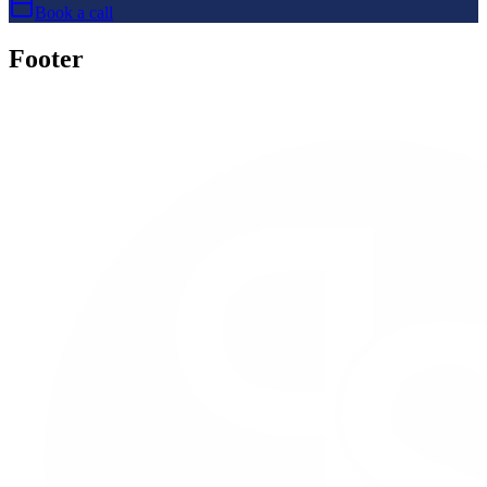
Book a call
Footer