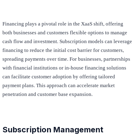
Financing plays a pivotal role in the XaaS shift, offering
both businesses and customers flexible options to manage
cash flow and investment. Subscription models can leverage
financing to reduce the initial cost barrier for customers,
spreading payments over time. For businesses, partnerships
with financial institutions or in-house financing solutions
can facilitate customer adoption by offering tailored
payment plans. This approach can accelerate market
penetration and customer base expansion.
Subscription Management