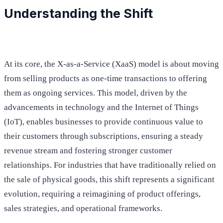
Understanding the Shift
At its core, the X-as-a-Service (XaaS) model is about moving
from selling products as one-time transactions to offering
them as ongoing services. This model, driven by the
advancements in technology and the Internet of Things
(IoT), enables businesses to provide continuous value to
their customers through subscriptions, ensuring a steady
revenue stream and fostering stronger customer
relationships. For industries that have traditionally relied on
the sale of physical goods, this shift represents a significant
evolution, requiring a reimagining of product offerings,
sales strategies, and operational frameworks.