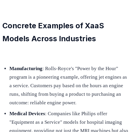
Concrete Examples of XaaS
Models Across Industries
Manufacturing
: Rolls-Royce's "Power by the Hour"
program is a pioneering example, offering jet engines as
a service. Customers pay based on the hours an engine
runs, shifting from buying a product to purchasing an
outcome: reliable engine power.
Medical Devices
: Companies like Philips offer
"Equipment as a Service" models for hospital imaging
equipment, providing not just the MRI machines but also