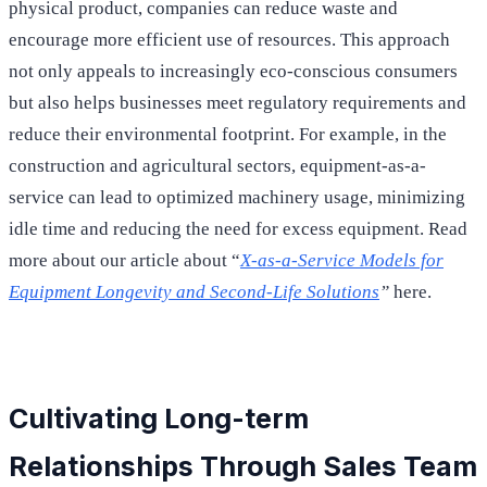
physical product, companies can reduce waste and
encourage more efficient use of resources. This approach
not only appeals to increasingly eco-conscious consumers
but also helps businesses meet regulatory requirements and
reduce their environmental footprint. For example, in the
construction and agricultural sectors, equipment-as-a-
service can lead to optimized machinery usage, minimizing
idle time and reducing the need for excess equipment. Read
more about our article about “
X-as-a-Service Models for
Equipment Longevity and Second-Life Solutions
”
here.
Cultivating Long-term
Relationships Through Sales Team