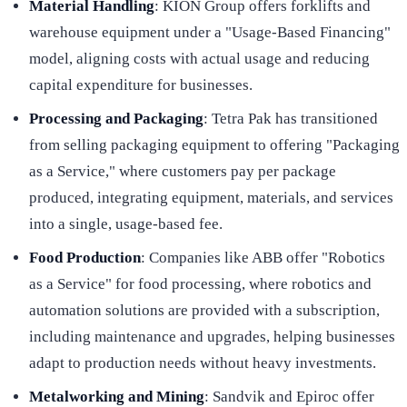
Material Handling
: KION Group offers forklifts and
warehouse equipment under a "Usage-Based Financing"
model, aligning costs with actual usage and reducing
capital expenditure for businesses.
Processing and Packaging
: Tetra Pak has transitioned
from selling packaging equipment to offering "Packaging
as a Service," where customers pay per package
produced, integrating equipment, materials, and services
into a single, usage-based fee.
Food Production
: Companies like ABB offer "Robotics
as a Service" for food processing, where robotics and
automation solutions are provided with a subscription,
including maintenance and upgrades, helping businesses
adapt to production needs without heavy investments.
Metalworking and Mining
: Sandvik and Epiroc offer