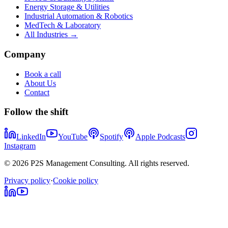
Energy Storage & Utilities
Industrial Automation & Robotics
MedTech & Laboratory
All Industries →
Company
Book a call
About Us
Contact
Follow the shift
LinkedIn
YouTube
Spotify
Apple Podcasts
Instagram
© 2026 P2S Management Consulting. All rights reserved.
Privacy policy
·
Cookie policy