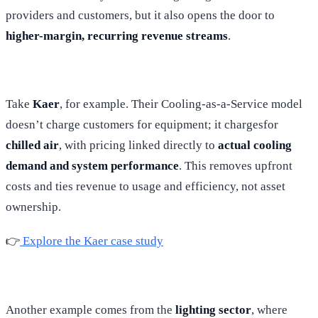
providers and customers, but it also opens the door to
higher-margin, recurring revenue streams
.
Take
Kaer
, for example. Their Cooling-as-a-Service model
doesn’t charge customers for equipment; it chargesfor
chilled air
, with pricing linked directly to
actual cooling
demand and system performance
. This removes upfront
costs and ties revenue to usage and efficiency, not asset
ownership.
👉
Explore the Kaer case study
Another example comes from the
lighting sector
, where