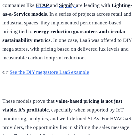
companies like
ETAP
and
Signify
are leading with
Lighting-
as-a-Service models
. In a series of projects across retail and
industrial spaces, they implemented performance-based
pricing tied to
energy reduction guarantees and circular
sustainability metrics
. In one case, LaaS was offered to DIY
mega stores, with pricing based on delivered lux levels and
measurable carbon footprint reduction.
👉
See the DIY megastore LaaS example
These models prove that
value-based pricing is not just
viable, it’s profitable
, especially when supported by IoT
monitoring, analytics, and well-defined SLAs. For HVACaaS
providers, the opportunity lies in shifting the sales message