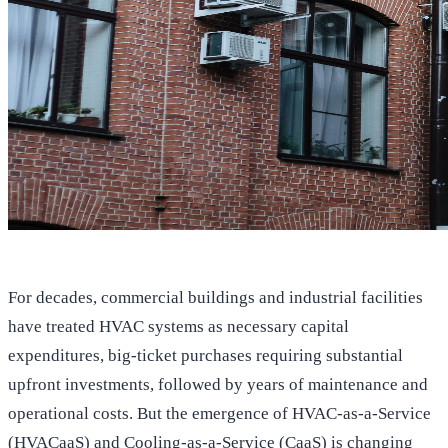
For decades, commercial buildings and industrial facilities
have treated HVAC systems as necessary capital
expenditures, big-ticket purchases requiring substantial
upfront investments, followed by years of maintenance and
operational costs. But the emergence of HVAC-as-a-Service
(HVACaaS) and Cooling-as-a-Service (CaaS) is changing