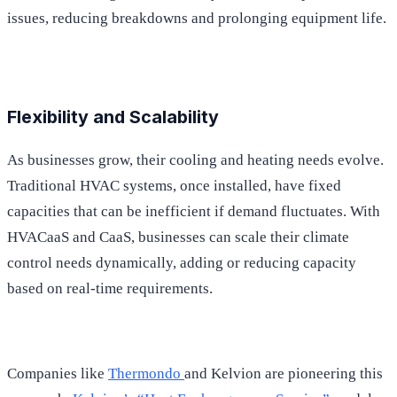
issues, reducing breakdowns and prolonging equipment life.
Flexibility and Scalability
As businesses grow, their cooling and heating needs evolve.
Traditional HVAC systems, once installed, have fixed
capacities that can be inefficient if demand fluctuates. With
HVACaaS and CaaS, businesses can scale their climate
control needs dynamically, adding or reducing capacity
based on real-time requirements.
Companies like
Thermondo
and Kelvion are pioneering this