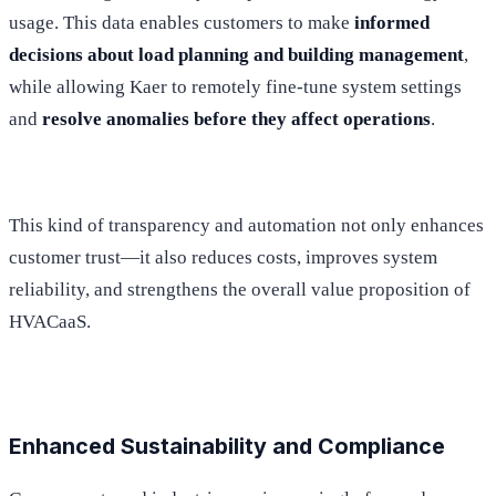
usage. This data enables customers to make
informed
decisions about load planning and building management
,
while allowing Kaer to remotely fine-tune system settings
and
resolve anomalies before they affect operations
.
This kind of transparency and automation not only enhances
customer trust—it also reduces costs, improves system
reliability, and strengthens the overall value proposition of
HVACaaS.
Enhanced Sustainability and Compliance