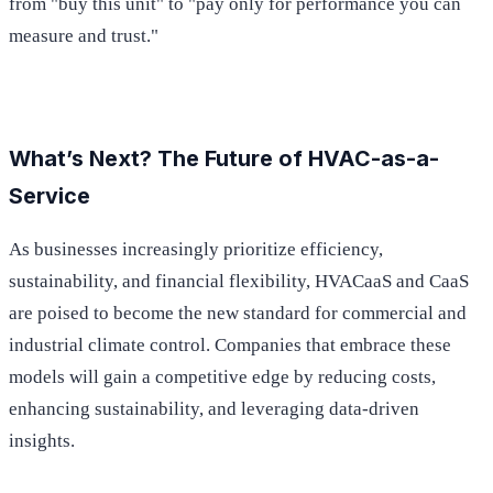
from "buy this unit" to "pay only for performance you can
measure and trust."
What’s Next? The Future of HVAC-as-a-
Service
As businesses increasingly prioritize efficiency,
sustainability, and financial flexibility, HVACaaS and CaaS
are poised to become the new standard for commercial and
industrial climate control. Companies that embrace these
models will gain a competitive edge by reducing costs,
enhancing sustainability, and leveraging data-driven
insights.