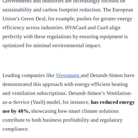
Governments and industries are increasingly focused on
sustainability and carbon footprint reduction. The European
Union’s Green Deal, for example, pushes for greater energy
efficiency across industries. HVACaaS and CaaS align
perfectly with these regulations by ensuring equipment is
optimized for minimal environmental impact.
Leading companies like
Viessmann
and Detandt-Simon have
demonstrated this approach with energy-efficient heating
and ventilation subscriptions. Detandt-Simon’s Ventilation-
as-a-Service (VaaS) model, for instance,
has reduced energy
use by 40%,
showcasing how smart climate solutions
contribute to both business profitability and regulatory
compliance.