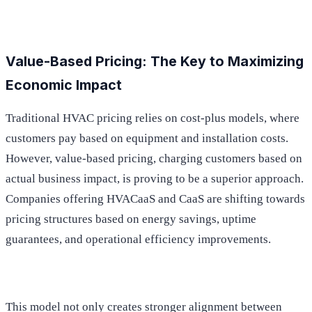
Value-Based Pricing: The Key to Maximizing
Economic Impact
Traditional HVAC pricing relies on cost-plus models, where
customers pay based on equipment and installation costs.
However, value-based pricing, charging customers based on
actual business impact, is proving to be a superior approach.
Companies offering HVACaaS and CaaS are shifting towards
pricing structures based on energy savings, uptime
guarantees, and operational efficiency improvements.
This model not only creates stronger alignment between