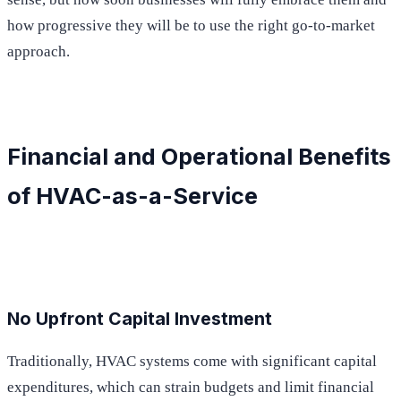
how progressive they will be to use the right go-to-market
approach.
Financial and Operational Benefits
of HVAC-as-a-Service
No Upfront Capital Investment
Traditionally, HVAC systems come with significant capital
expenditures, which can strain budgets and limit financial