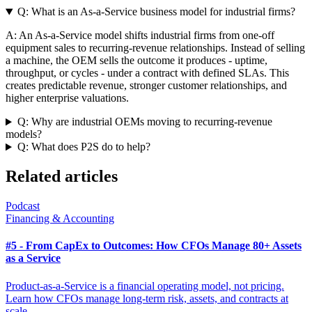
Q:
What is an As-a-Service business model for industrial firms?
A:
An As-a-Service model shifts industrial firms from one-off
equipment sales to recurring-revenue relationships. Instead of selling
a machine, the OEM sells the outcome it produces - uptime,
throughput, or cycles - under a contract with defined SLAs. This
creates predictable revenue, stronger customer relationships, and
higher enterprise valuations.
Q:
Why are industrial OEMs moving to recurring-revenue
models?
Q:
What does P2S do to help?
Related articles
Podcast
Financing & Accounting
#5 - From CapEx to Outcomes: How CFOs Manage 80+ Assets
as a Service
Product-as-a-Service is a financial operating model, not pricing.
Learn how CFOs manage long-term risk, assets, and contracts at
scale.