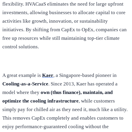
flexibility. HVACaaS eliminates the need for large upfront
investments, allowing businesses to allocate capital to core
activities like growth, innovation, or sustainability
initiatives. By shifting from CapEx to OpEx, companies can
free up resources while still maintaining top-tier climate
control solutions.
A great example is
Kaer
, a Singapore-based pioneer in
Cooling-as-a-Service
. Since 2013, Kaer has operated a
model where they
own (thus finance), maintain, and
optimize the cooling infrastructure
, while customers
simply pay for chilled air as they need it, much like a utility.
This removes CapEx completely and enables customers to
enjoy performance-guaranteed cooling without the