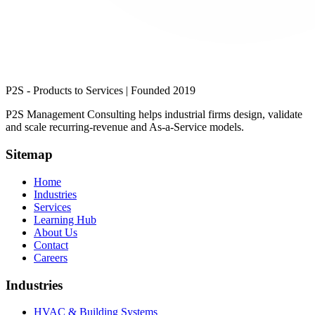
P2S - Products to Services | Founded 2019
P2S Management Consulting
helps industrial firms design, validate
and scale recurring-revenue and As-a-Service models.
Sitemap
Home
Industries
Services
Learning Hub
About Us
Contact
Careers
Industries
HVAC & Building Systems