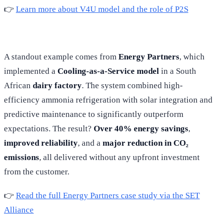
👉
Learn more about V4U model and the role of P2S
A standout example comes from
Energy Partners
, which
implemented a
Cooling-as-a-Service model
in a South
African
dairy factory
. The system combined high-
efficiency ammonia refrigeration with solar integration and
predictive maintenance to significantly outperform
expectations. The result?
Over 40% energy savings
,
improved reliability
, and a
major reduction in CO₂
emissions
, all delivered without any upfront investment
from the customer.
👉
Read the full Energy Partners case study via the SET
Alliance