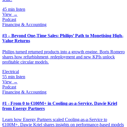
45 min listen
View →
Podcast
Financing & Accounting
#3 – Beyond One-Time Sales: Philips’ Path to Monetising High-
Value Returns
Philips turned returned products into a growth engine. Boris Romero
shares how refurbishment, redeployment and new KPIs unlock
profitable circular models.
Electrical
55 min listen
View →
Podcast
Financing & Accounting
#1 - From 0 to €100M+ in Cooling-as-a-Service. Dawie Kriel
from Energy Partners
Learn how Energy Partners scaled Cooling-as-a-Service to
€100M+. Dawie Kriel shares insights on performance-based models