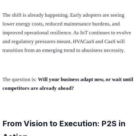
The shift is already happening. Early adopters are seeing
lower energy costs, reduced maintenance burdens, and
improved operational resilience. As IoT continues to evolve
and regulatory pressures mount, HVACaaS and CaaS will
transition from an emerging trend to abusiness necessity.
The question is:
Will your business adapt now, or wait until
competitors are already ahead?
From Vision to Execution: P2S in