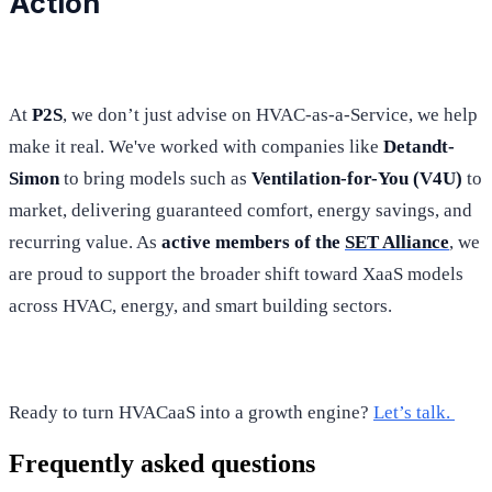
Action
At
P2S
, we don’t just advise on HVAC-as-a-Service, we help
make it real. We've worked with companies like
Detandt-
Simon
to bring models such as
Ventilation-for-You (V4U)
to
market, delivering guaranteed comfort, energy savings, and
recurring value. As
active members of the
SET Alliance
, we
are proud to support the broader shift toward XaaS models
across HVAC, energy, and smart building sectors.
Ready to turn HVACaaS into a growth engine?
Let’s talk.
Frequently asked questions