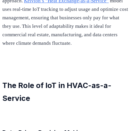
approach.
Kelvion’s “Heat Exchange-as-a-Service”
model
uses real-time IoT tracking to adjust usage and optimize cost
management, ensuring that businesses only pay for what
they use. This level of adaptability makes it ideal for
commercial real estate, manufacturing, and data centers
where climate demands fluctuate.
The Role of IoT in HVAC-as-a-
Service