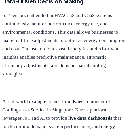
Data-Driven Decision Making
IoT sensors embedded in HVACaaS and CaaS systems
continuously monitor performance, energy use, and
environmental conditions. This data allows businesses to
make real-time adjustments to optimize energy consumption
and cost. The use of cloud-based analytics and AI-driven
insights enables predictive maintenance, automatic
efficiency adjustments, and demand-based cooling
strategies.
A real-world example comes from
Kaer
, a pioneer of
Cooling-as-a-Service in Singapore. Kaer’s platform
leverages IoT and AI to provide
live data dashboards
that
track cooling demand, system performance, and energy