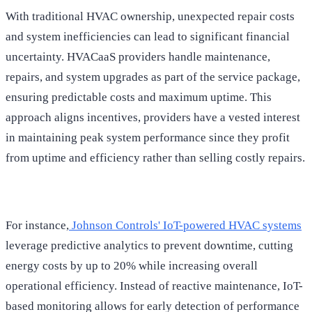
With traditional HVAC ownership, unexpected repair costs
and system inefficiencies can lead to significant financial
uncertainty. HVACaaS providers handle maintenance,
repairs, and system upgrades as part of the service package,
ensuring predictable costs and maximum uptime. This
approach aligns incentives, providers have a vested interest
in maintaining peak system performance since they profit
from uptime and efficiency rather than selling costly repairs.
For instance,
Johnson Controls' IoT-powered HVAC systems
leverage predictive analytics to prevent downtime, cutting
energy costs by up to 20% while increasing overall
operational efficiency. Instead of reactive maintenance, IoT-
based monitoring allows for early detection of performance