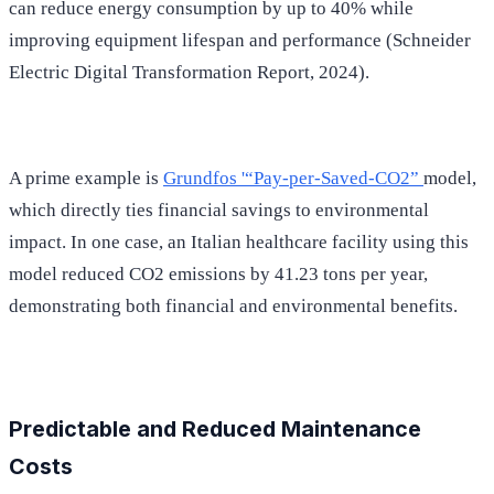
can reduce energy consumption by up to 40% while
improving equipment lifespan and performance (Schneider
Electric Digital Transformation Report, 2024).
A prime example is
Grundfos '“Pay-per-Saved-CO2”
model,
which directly ties financial savings to environmental
impact. In one case, an Italian healthcare facility using this
model reduced CO2 emissions by 41.23 tons per year,
demonstrating both financial and environmental benefits.
Predictable and Reduced Maintenance
Costs