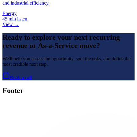
and industrial efficiency.
Energy
45 min listen
View →
Ready to explore your next recurring-
revenue or As-a-Service move?
We'll help you assess the opportunity, spot the risks, and define the
most credible next step.
Book a call
Footer