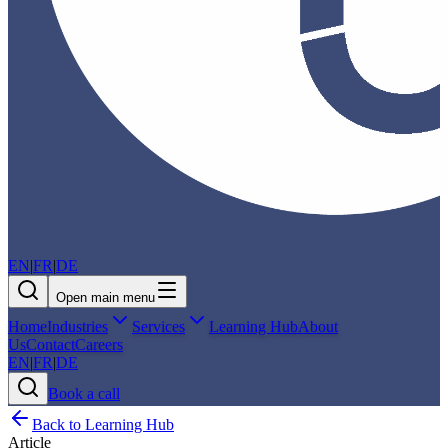
EN
|
FR
|
DE
Open main menu
Home
Industries
Services
Learning Hub
About
Us
Contact
Careers
EN
|
FR
|
DE
Book a call
Back to Learning Hub
Article