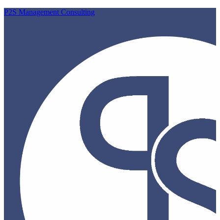
P2S Management Consulting