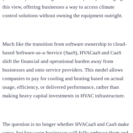
this view, offering businesses a way to access climate
control solutions without owning the equipment outright.
Much like the transition from software ownership to cloud-
based Software-as-a-Service (SaaS), HVACaaS and CaaS
shift the financial and operational burden away from
businesses and onto service providers. This model allows
companies to pay for cooling and heating based on actual
usage, efficiency, or delivered performance, rather than
making heavy capital investments in HVAC infrastructure.
The question is no longer whether HVACaaS and CaaS make
sense, but how soon businesses will fully embrace them and