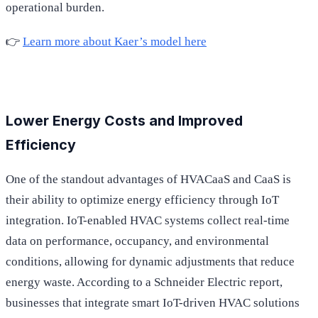
operational burden.
👉
Learn more about Kaer’s model here
Lower Energy Costs and Improved
Efficiency
One of the standout advantages of HVACaaS and CaaS is
their ability to optimize energy efficiency through IoT
integration. IoT-enabled HVAC systems collect real-time
data on performance, occupancy, and environmental
conditions, allowing for dynamic adjustments that reduce
energy waste. According to a Schneider Electric report,
businesses that integrate smart IoT-driven HVAC solutions