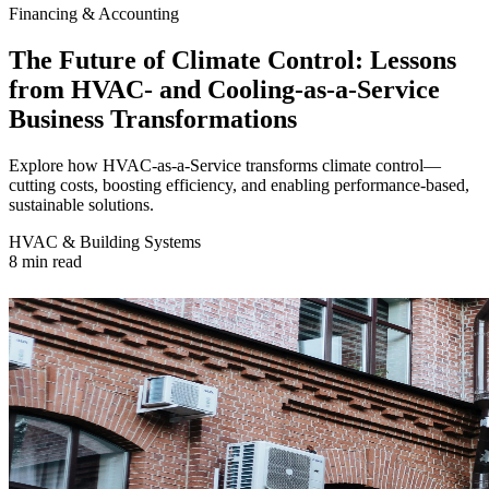
Financing & Accounting
The Future of Climate Control: Lessons
from HVAC- and Cooling-as-a-Service
Business Transformations‍
Explore how HVAC-as-a-Service transforms climate control—
cutting costs, boosting efficiency, and enabling performance-based,
sustainable solutions.
HVAC & Building Systems
8 min read